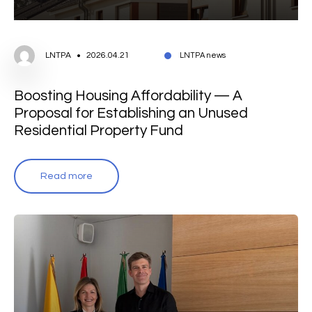
LNTPA
2026.04.21
LNTPA news
Boosting Housing Affordability — A
Proposal for Establishing an Unused
Residential Property Fund
Read more