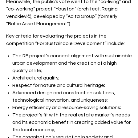
Meanwhile, the public’s vote went to the “co-living” and
“co-working” project “Youston” (architect: Regina
Venckievič), developed by “Kaita Group” (formerly
“Baltic Asset Management”).
Key criteria for evaluating the projects in the
competition “For Sustainable Development” include:
The RE project’s concept alignment with sustainable
urban development and the creation of a high
quality of life;
Architectural quality;
Respect for nature and cultural heritage;
Advanced design and construction solutions,
technological innovation, and uniqueness;
Energy efficiency and resource-saving solutions;
The project’s fit with the real estate market’s needs
and its economic benefit in creating added value for
the local economy;
The organization’s reputation in society and