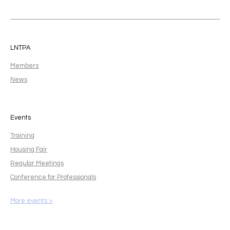
LNTPA
Members
News
Events
Training
Housing Fair
Regular Meetings
Conference for Professionals
More events >