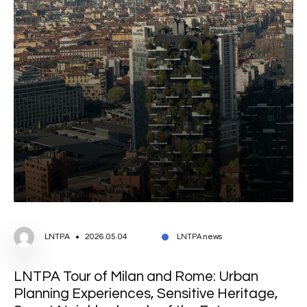
LNTPA
2026.05.04
LNTPA news
LNTPA Tour of Milan and Rome: Urban
Planning Experiences, Sensitive Heritage,