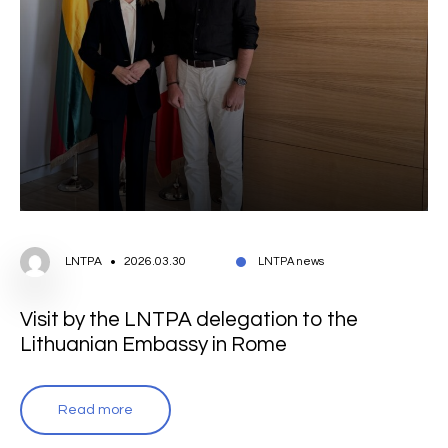
LNTPA
2026.03.30
LNTPA news
Visit by the LNTPA delegation to the
Lithuanian Embassy in Rome
Read more