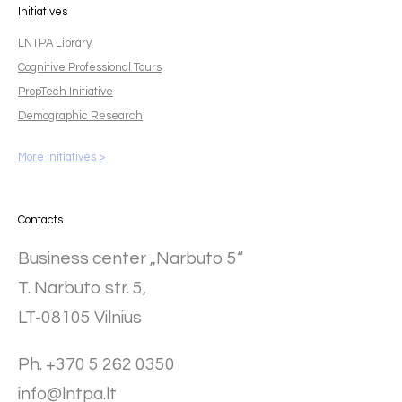
Initiatives
LNTPA Library
Cognitive Professional Tours
PropTech Initiative
Demographic Research
More initiatives >
Contacts
Business center „Narbuto 5“
T. Narbuto str. 5,
LT-08105 Vilnius
Ph. +370 5 262 0350
info@lntpa.lt