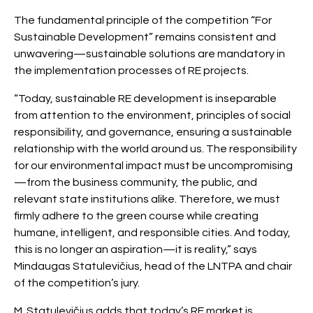
The fundamental principle of the competition “For
Sustainable Development” remains consistent and
unwavering—sustainable solutions are mandatory in
the implementation processes of RE projects.
“Today, sustainable RE development is inseparable
from attention to the environment, principles of social
responsibility, and governance, ensuring a sustainable
relationship with the world around us. The responsibility
for our environmental impact must be uncompromising
—from the business community, the public, and
relevant state institutions alike. Therefore, we must
firmly adhere to the green course while creating
humane, intelligent, and responsible cities. And today,
this is no longer an aspiration—it is reality,” says
Mindaugas Statulevičius, head of the LNTPA and chair
of the competition’s jury.
M. Statulevičius adds that today’s RE market is