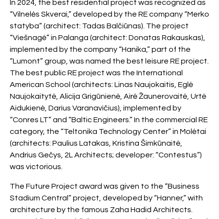
In 2024, the best residential project was recognized as
“Vilnelės Skverai,” developed by the RE company “Merko
statyba” (architect: Tadas Balčiūnas). The project
“Viešnagė” in Palanga (architect: Donatas Rakauskas),
implemented by the company “Hanika,” part of the
“Lumont” group, was named the best leisure RE project.
The best public RE project was the International
American School (architects: Linas Naujokaitis, Eglė
Naujokaitytė, Alicija Grigūnienė, Airė Žaunerovaitė, Urtė
Aidukienė, Darius Varanavičius), implemented by
“Conres LT” and “Baltic Engineers.” In the commercial RE
category, the “Teltonika Technology Center” in Molėtai
(architects: Paulius Latakas, Kristina Šimkūnaitė,
Andrius Gečys, 2L Architects; developer: “Contestus”)
was victorious.
The Future Project award was given to the “Business
Stadium Central” project, developed by “Hanner,” with
architecture by the famous Zaha Hadid Architects.