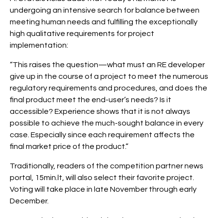
undergoing an intensive search for balance between
meeting human needs and fulfilling the exceptionally
high qualitative requirements for project
implementation:
“This raises the question—what must an RE developer
give up in the course of a project to meet the numerous
regulatory requirements and procedures, and does the
final product meet the end-user’s needs? Is it
accessible? Experience shows that it is not always
possible to achieve the much-sought balance in every
case. Especially since each requirement affects the
final market price of the product.”
Traditionally, readers of the competition partner news
portal, 15min.lt, will also select their favorite project.
Voting will take place in late November through early
December.