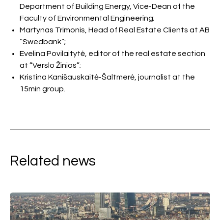
Department of Building Energy, Vice-Dean of the
Faculty of Environmental Engineering;
Martynas Trimonis, Head of Real Estate Clients at AB
“Swedbank”;
Evelina Povilaitytė, editor of the real estate section
at “Verslo Žinios”;
Kristina Kanišauskaitė-Šaltmerė, journalist at the
15min group.
Related news