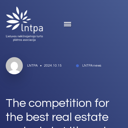
LNTPA
2024.10.15
LNTPA news
The competition for
the best real estate