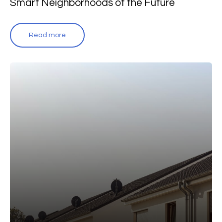
Smart Neighborhoods of the Future
Read more