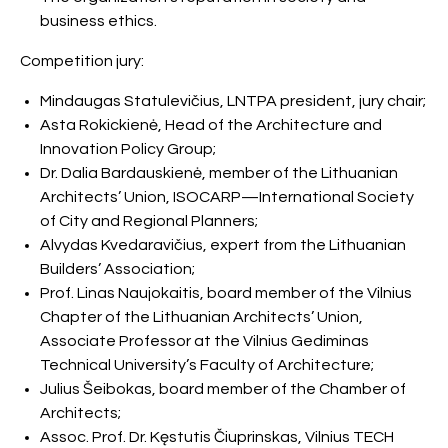
business ethics.
Competition jury:
Mindaugas Statulevičius, LNTPA president, jury chair;
Asta Rokickienė, Head of the Architecture and
Innovation Policy Group;
Dr. Dalia Bardauskienė, member of the Lithuanian
Architects’ Union, ISOCARP—International Society
of City and Regional Planners;
Alvydas Kvedaravičius, expert from the Lithuanian
Builders’ Association;
Prof. Linas Naujokaitis, board member of the Vilnius
Chapter of the Lithuanian Architects’ Union,
Associate Professor at the Vilnius Gediminas
Technical University’s Faculty of Architecture;
Julius Šeibokas, board member of the Chamber of
Architects;
Assoc. Prof. Dr. Kęstutis Čiuprinskas, Vilnius TECH