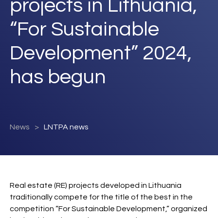
projects in Lithuania,
“For Sustainable
Development” 2024,
has begun
News
LNTPA news
Real estate (RE) projects developed in Lithuania
traditionally compete for the title of the best in the
competition “For Sustainable Development,” organized