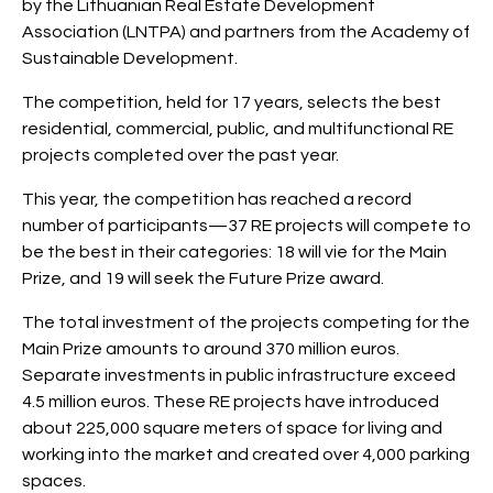
by the Lithuanian Real Estate Development
Association (LNTPA) and partners from the Academy of
Sustainable Development.
The competition, held for 17 years, selects the best
residential, commercial, public, and multifunctional RE
projects completed over the past year.
This year, the competition has reached a record
number of participants—37 RE projects will compete to
be the best in their categories: 18 will vie for the Main
Prize, and 19 will seek the Future Prize award.
The total investment of the projects competing for the
Main Prize amounts to around 370 million euros.
Separate investments in public infrastructure exceed
4.5 million euros. These RE projects have introduced
about 225,000 square meters of space for living and
working into the market and created over 4,000 parking
spaces.