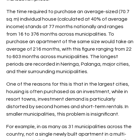
The time required to purchase an average-sized (70.7
sq. m) individual house (calculated at 40% of average
income) stands at 77 months nationally and ranges
from 16 to 376 months across municipalities. To
purchase an apartment of the same size would take an
average of 216 months, with this figure ranging from 22
to 603 months across municipalities. The longest
periods are recorded in Neringa, Palanga, major cities,
and their surrounding municipalities.
One of the reasons for this is that in the largest cities,
housing is often purchased as an investment, while in
resort towns, investment demand is particularly
distorted by second homes and short-term rentals. In
smaller municipalities, this problem is insignificant.
For example, in as many as 31 municipalities across the
country, not a single newly built apartment in a multi-