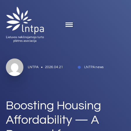
LNTPA
2026.04.21
LNTPA news
Boosting Housing
Affordability — A