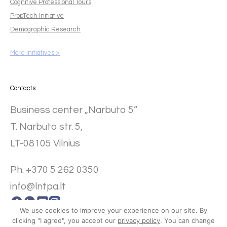
Cognitive Professional Tours
PropTech Initiative
Demographic Research
More initiatives >
Contacts
Business center „Narbuto 5“
T. Narbuto str. 5,
LT-08105 Vilnius
Ph. +370 5 262 0350
info@lntpa.lt
We use cookies to improve your experience on our site. By
clicking "I agree", you accept our
privacy policy
. You can change