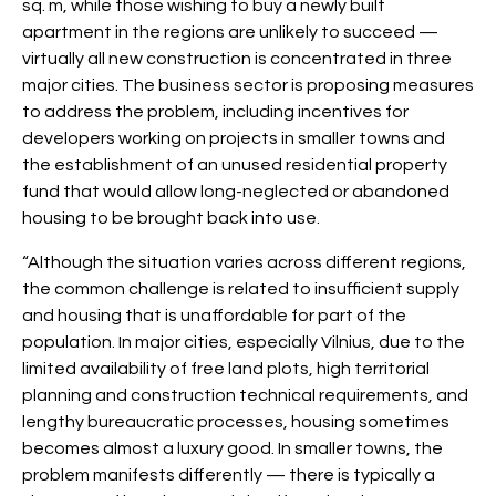
sq. m, while those wishing to buy a newly built
apartment in the regions are unlikely to succeed —
virtually all new construction is concentrated in three
major cities. The business sector is proposing measures
to address the problem, including incentives for
developers working on projects in smaller towns and
the establishment of an unused residential property
fund that would allow long-neglected or abandoned
housing to be brought back into use.
“Although the situation varies across different regions,
the common challenge is related to insufficient supply
and housing that is unaffordable for part of the
population. In major cities, especially Vilnius, due to the
limited availability of free land plots, high territorial
planning and construction technical requirements, and
lengthy bureaucratic processes, housing sometimes
becomes almost a luxury good. In smaller towns, the
problem manifests differently — there is typically a