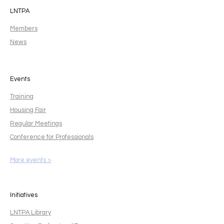
LNTPA
Members
News
Events
Training
Housing Fair
Regular Meetings
Conference for Professionals
More events >
Initiatives
LNTPA Library