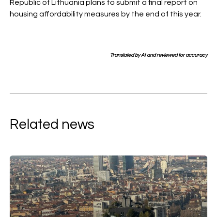
Republic of Lithuania plans to submit a final report on
housing affordability measures by the end of this year.
Translated by AI and reviewed for accuracy
Related news