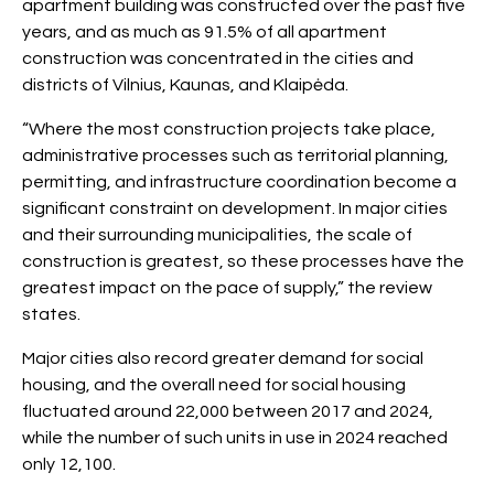
apartment building was constructed over the past five
years, and as much as 91.5% of all apartment
construction was concentrated in the cities and
districts of Vilnius, Kaunas, and Klaipėda.
“Where the most construction projects take place,
administrative processes such as territorial planning,
permitting, and infrastructure coordination become a
significant constraint on development. In major cities
and their surrounding municipalities, the scale of
construction is greatest, so these processes have the
greatest impact on the pace of supply,” the review
states.
Major cities also record greater demand for social
housing, and the overall need for social housing
fluctuated around 22,000 between 2017 and 2024,
while the number of such units in use in 2024 reached
only 12,100.