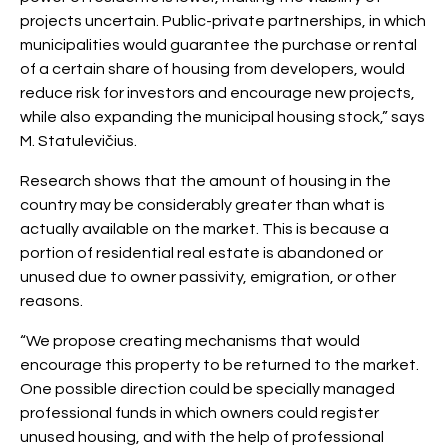
projects uncertain. Public-private partnerships, in which
municipalities would guarantee the purchase or rental
of a certain share of housing from developers, would
reduce risk for investors and encourage new projects,
while also expanding the municipal housing stock,” says
M. Statulevičius.
Research shows that the amount of housing in the
country may be considerably greater than what is
actually available on the market. This is because a
portion of residential real estate is abandoned or
unused due to owner passivity, emigration, or other
reasons.
“We propose creating mechanisms that would
encourage this property to be returned to the market.
One possible direction could be specially managed
professional funds in which owners could register
unused housing, and with the help of professional