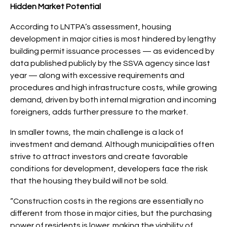
Hidden Market Potential
According to LNTPA’s assessment, housing
development in major cities is most hindered by lengthy
building permit issuance processes — as evidenced by
data published publicly by the SSVA agency since last
year — along with excessive requirements and
procedures and high infrastructure costs, while growing
demand, driven by both internal migration and incoming
foreigners, adds further pressure to the market.
In smaller towns, the main challenge is a lack of
investment and demand. Although municipalities often
strive to attract investors and create favorable
conditions for development, developers face the risk
that the housing they build will not be sold.
“Construction costs in the regions are essentially no
different from those in major cities, but the purchasing
power of residents is lower, making the viability of