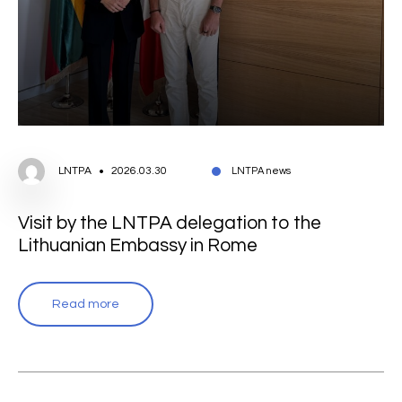
LNTPA
2026.03.30
LNTPA news
Visit by the LNTPA delegation to the
Lithuanian Embassy in Rome
Read more