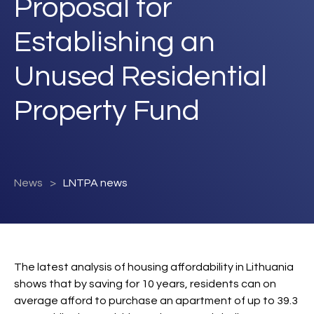
Proposal for
Establishing an
Unused Residential
Property Fund
News
LNTPA news
The latest analysis of housing affordability in Lithuania
shows that by saving for 10 years, residents can on
average afford to purchase an apartment of up to 39.3