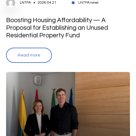
LNTPA
2026.04.21
LNTPA news
Boosting Housing Affordability — A
Proposal for Establishing an Unused
Residential Property Fund
Read more