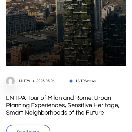
LNTPA
2026.05.04
LNTPA news
LNTPA Tour of Milan and Rome: Urban
Planning Experiences, Sensitive Heritage,
Smart Neighborhoods of the Future
Read more