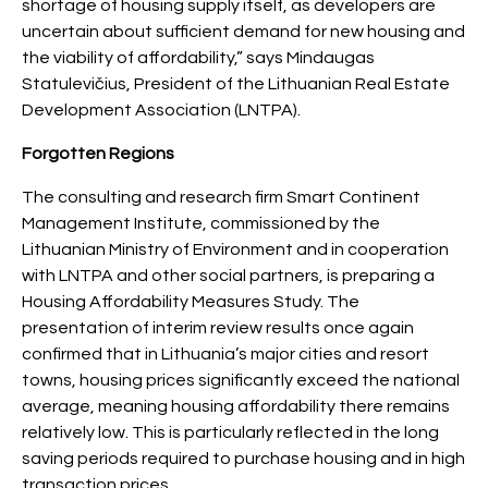
shortage of housing supply itself, as developers are
uncertain about sufficient demand for new housing and
the viability of affordability,” says Mindaugas
Statulevičius, President of the Lithuanian Real Estate
Development Association (LNTPA).
Forgotten Regions
The consulting and research firm Smart Continent
Management Institute, commissioned by the
Lithuanian Ministry of Environment and in cooperation
with LNTPA and other social partners, is preparing a
Housing Affordability Measures Study. The
presentation of interim review results once again
confirmed that in Lithuania’s major cities and resort
towns, housing prices significantly exceed the national
average, meaning housing affordability there remains
relatively low. This is particularly reflected in the long
saving periods required to purchase housing and in high
transaction prices.