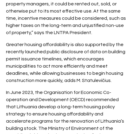
property managers, it could be rented out, sold, or
otherwise put to its most effective use. At the same
time, incentive measures could be considered, such as
higher taxes on the long-term and unjustified non-use
of property,” says the LNTPA President.
Greater housing affordability is also supported by the
recently launched public disclosure of data on building
permit issuance timelines, which encourages
municipalities to act more efficiently and meet
deadlines, while allowing businesses to begin housing
construction more quickly, adds M. Statulevičius.
In June 2023, the Organisation for Economic Co-
operation and Development (OECD) recommended
that Lithuania develop a long-term housing policy
strategy to ensure housing affordability and
accelerate programs for the renovation of Lithuania’s
building stock. The Ministry of Environment of the